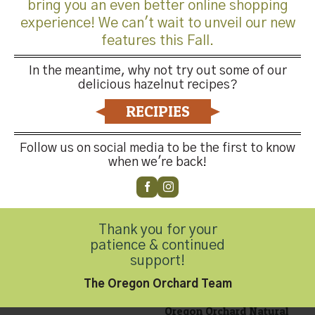
bring you an even better online shopping
experience! We can't wait to unveil our new
features this Fall.
Oregon Orchard Dry
Roasted Diced, 12oz
In the meantime, why not try out some of our
$
12.99
delicious hazelnut recipes?
RECIPIES
Follow us on social media to be the first to know
when we're back!
Oregon Orchard Dry
Roasted Whole Hazelnuts,
16oz
Thank you for your
$
12.99
patience & continued
support!
The Oregon Orchard Team
Oregon Orchard Natural