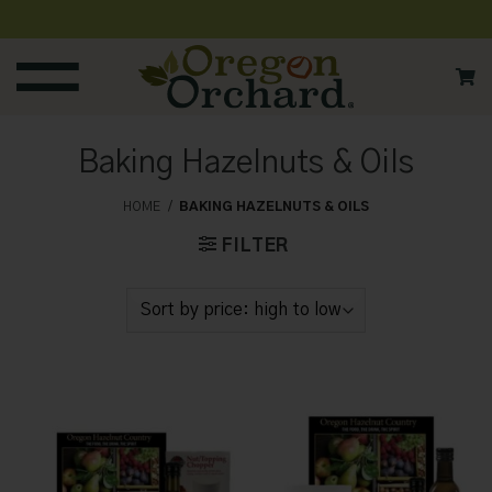
Skip
to
content
Baking Hazelnuts & Oils
HOME
/
BAKING HAZELNUTS & OILS
FILTER