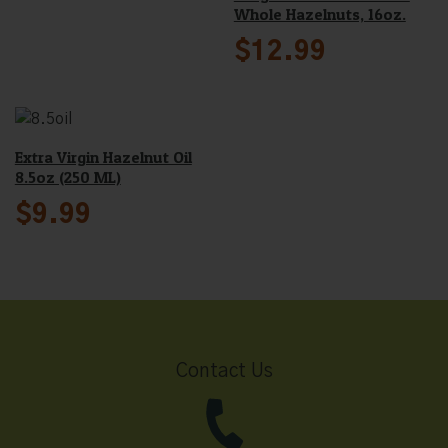
Whole Hazelnuts, 16oz.
$
12.99
Extra Virgin Hazelnut Oil
8.5oz (250 ML)
$
9.99
Contact Us