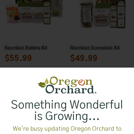
Hazelnut Baking Kit
Hazelnut Essentials Kit
$
55.99
$
49.99
Oregon Orchard Natural
Sliced Hazelnuts, 12oz
Something Wonderful
$
12.99
is Growing...
We're busy updating Oregon Orchard to