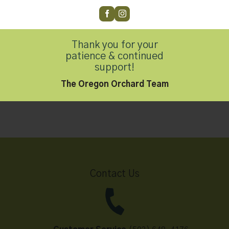
Thank you for your
Oregon Orchard Milk
patience & continued
Chocolate Coated
support!
Hazelnuts, 4oz
The Oregon Orchard Team
$
4.99
Contact Us