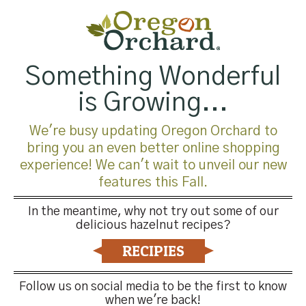
$
15.99
Something Wonderful
is Growing...
Oregon Orchard Milk
Chocolate Covered
We're busy updating Oregon Orchard to
Premium Hazelnuts, 5lb
bring you an even better online shopping
$
59.99
experience! We can't wait to unveil our new
features this Fall.
In the meantime, why not try out some of our
delicious hazelnut recipes?
RECIPIES
Follow us on social media to be the first to know
when we're back!