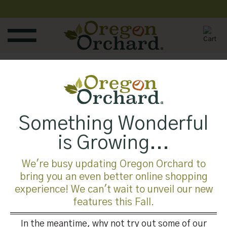
Skip
to
content
Something Wonderful
Both comments and trackbacks are currently closed.
is Growing...
←
Previous
Next
→
We're busy updating Oregon Orchard to
bring you an even better online shopping
experience! We can't wait to unveil our new
features this Fall.
In the meantime, why not try out some of our