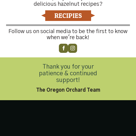
Contact Us
delicious hazelnut recipes?
RECIPIES
Follow us on social media to be the first to know
Customer Service
(503) 648-4176
when we're back!
Thank you for your
Privacy Policy
|
Accessibility Statement
patience & continued
Copyright 2026 © Hazelnut Growers of Oregon. All Rights
support!
Reserved.
The Oregon Orchard Team