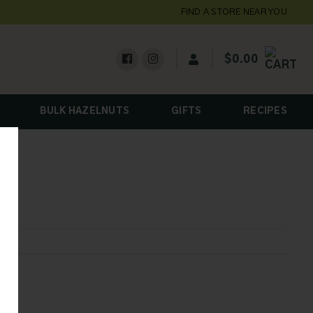
FIND A STORE NEAR YOU
$
0.00
BULK HAZELNUTS
GIFTS
RECIPES