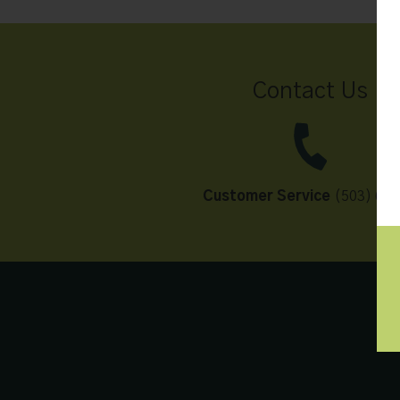
Contact Us
Customer Service
(503) 648