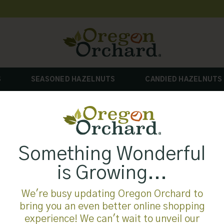
S
SEASONED HAZELNUTS
CANDIED HAZELNUTS
Something Wonderful
is Growing...
We're busy updating Oregon Orchard to
bring you an even better online shopping
experience! We can't wait to unveil our