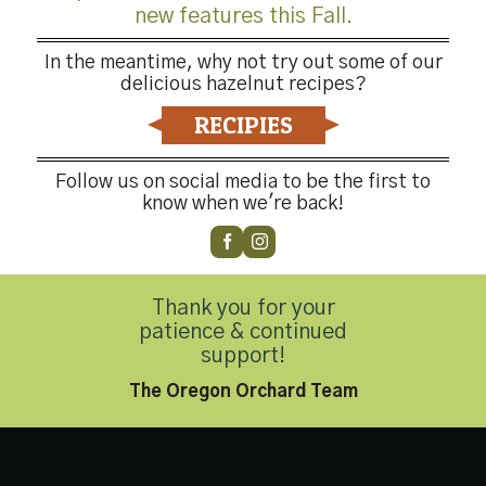
new features this Fall.
In the meantime, why not try out some of our
delicious hazelnut recipes?
RECIPIES
Follow us on social media to be the first to
know when we're back!
-4176
Thank you for your
patience & continued
Privacy Policy
|
Accessibility Statement
support!
Copyright 2026 © Hazelnut Growers of Oregon. All Rights Reserved
The Oregon Orchard Team