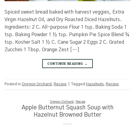
Spiced sweet bread baked with harvest veggies, Extra
Virgin Hazelnut Oil, and Dry Roasted Diced Hazelnuts.
Ingredients: 2 C. All-purpose Flour 1 tsp. Baking Soda 1
tsp. Baking Powder 1 ½ tsp. Pumpkin Pie Spice Blend ¾
tsp. Kosher Salt 1 ½ C. Cane Sugar 2 Eggs 2 C. Grated
Zucchini 1 Tbsp. Orange Zest […]
CONTINUE READING
→
Posted in
Oregon Orchard
,
Recipe
|
Tagged
Hazelnuts
,
Recipe
Oregon Orchard
,
Recipe
Apple Butternut Squash Soup with
Hazelnut Browned Butter