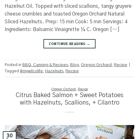
Hazelnut Oil. Topped with sliced scallions, tangy gruyere
cheese crumbles and toasted Oregon Orchard Natural
Sliced Hazelnuts. Prep: 15 min Cook: 5 min Servings: 4
Ingredients: Balsamic Vinaigrette ¼ C. Oregon […]
CONTINUE READING
→
Posted in
BBQ, Canning & Recipes
,
Blog
,
Oregon Orchard
,
Recipe
|
Tagged
#mywilcolife
,
Hazelnuts
,
Recipe
Oregon Orchard
,
Recipe
Citrus Baked Salmon + Sweet Potatoes
with Hazelnuts, Scallions, + Cilantro
30