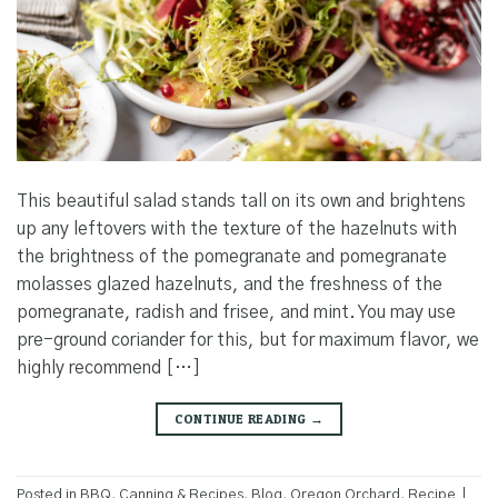
This beautiful salad stands tall on its own and brightens
up any leftovers with the texture of the hazelnuts with
the brightness of the pomegranate and pomegranate
molasses glazed hazelnuts, and the freshness of the
pomegranate, radish and frisee, and mint. You may use
pre-ground coriander for this, but for maximum flavor, we
highly recommend […]
CONTINUE READING
→
Posted in
BBQ, Canning & Recipes
,
Blog
,
Oregon Orchard
,
Recipe
|