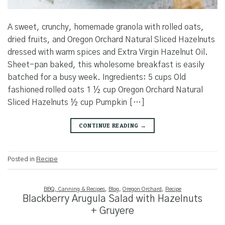
A sweet, crunchy, homemade granola with rolled oats,
dried fruits, and Oregon Orchard Natural Sliced Hazelnuts
dressed with warm spices and Extra Virgin Hazelnut Oil.
Sheet-pan baked, this wholesome breakfast is easily
batched for a busy week. Ingredients: 5 cups Old
fashioned rolled oats 1 ½ cup Oregon Orchard Natural
Sliced Hazelnuts ½ cup Pumpkin […]
CONTINUE READING
→
Posted in
Recipe
BBQ, Canning & Recipes
,
Blog
,
Oregon Orchard
,
Recipe
Blackberry Arugula Salad with Hazelnuts
+ Gruyere