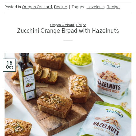
Posted in
Oregon Orchard
,
Recipe
|
Tagged
Hazelnuts
,
Recipe
Oregon Orchard
,
Recipe
Zucchini Orange Bread with Hazelnuts
16
Oct