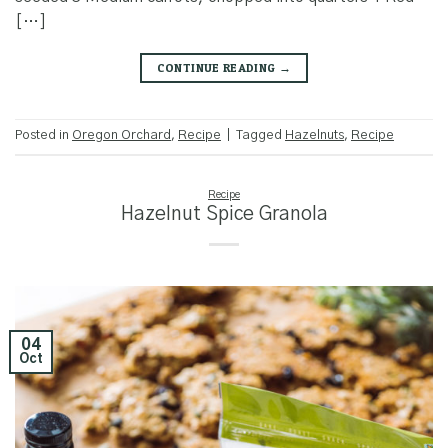
[…]
CONTINUE READING
→
Posted in
Oregon Orchard
,
Recipe
|
Tagged
Hazelnuts
,
Recipe
Recipe
Hazelnut Spice Granola
04
Oct