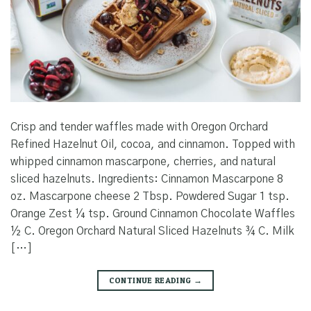
Crisp and tender waffles made with Oregon Orchard
Refined Hazelnut Oil, cocoa, and cinnamon. Topped with
whipped cinnamon mascarpone, cherries, and natural
sliced hazelnuts. Ingredients: Cinnamon Mascarpone 8
oz. Mascarpone cheese 2 Tbsp. Powdered Sugar 1 tsp.
Orange Zest ¼ tsp. Ground Cinnamon Chocolate Waffles
½ C. Oregon Orchard Natural Sliced Hazelnuts ¾ C. Milk
[…]
CONTINUE READING
→