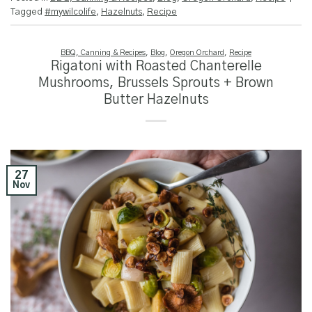
Tagged
#mywilcolife
,
Hazelnuts
,
Recipe
BBQ, Canning & Recipes
,
Blog
,
Oregon Orchard
,
Recipe
Rigatoni with Roasted Chanterelle
Mushrooms, Brussels Sprouts + Brown
Butter Hazelnuts
27
Nov