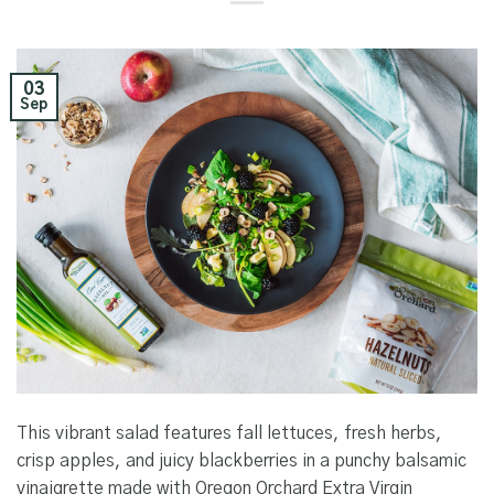
03
Sep
This vibrant salad features fall lettuces, fresh herbs,
crisp apples, and juicy blackberries in a punchy balsamic
vinaigrette made with Oregon Orchard Extra Virgin