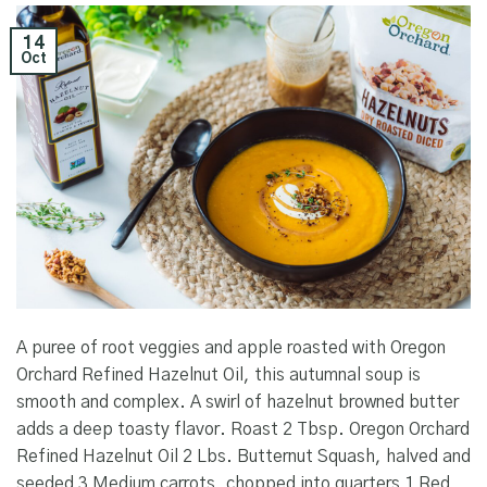
14
Oct
A puree of root veggies and apple roasted with Oregon
Orchard Refined Hazelnut Oil, this autumnal soup is
smooth and complex. A swirl of hazelnut browned butter
adds a deep toasty flavor. Roast 2 Tbsp. Oregon Orchard
Refined Hazelnut Oil 2 Lbs. Butternut Squash, halved and
seeded 3 Medium carrots, chopped into quarters 1 Red