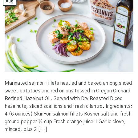
Aug
Marinated salmon fillets nestled and baked among sliced
sweet potatoes and red onions tossed in Oregon Orchard
Refined Hazelnut Oil. Served with Dry Roasted Diced
hazelnuts, sliced scallions and fresh cilantro. Ingredients:
4 (6 ounces) Skin-on salmon fillets Kosher salt and fresh
ground pepper ¼ cup Fresh orange juice 1 Garlic clove,
minced, plus 2 […]