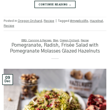
CONTINUE READING
→
Posted in
Oregon Orchard
,
Recipe
|
Tagged
#mywilcolife
,
Hazelnut
,
Recipe
BBQ, Canning & Recipes
,
Blog
,
Oregon Orchard
,
Recipe
Pomegranate, Radish, Frisée Salad with
Pomegranate Molasses Glazed Hazelnuts
09
Dec