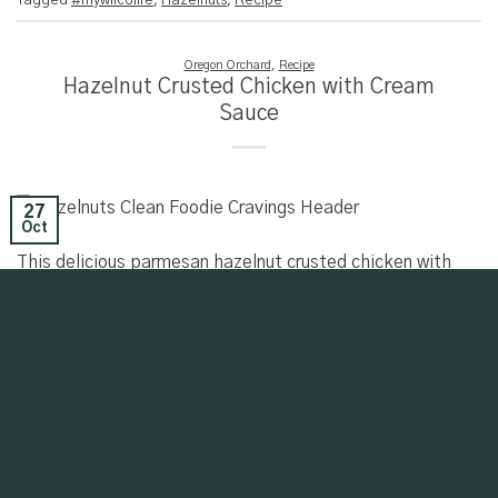
Tagged
#mywilcolife
,
Hazelnuts
,
Recipe
Oregon Orchard
,
Recipe
Hazelnut Crusted Chicken with Cream
Sauce
27
Oct
This delicious parmesan hazelnut crusted chicken with
cream sauce recipe is brought to you by our paid
partnership with Charlotte Smythe of Clean Foodie
Cravings. View this post on Instagram A post shared by
Charlotte Smythe (@cleanfoodiecravings)
CONTINUE READING
→