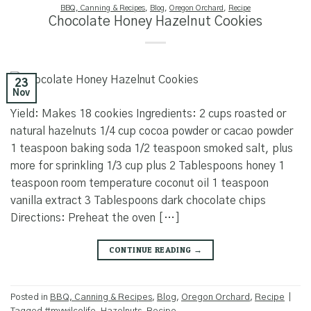
BBQ, Canning & Recipes
,
Blog
,
Oregon Orchard
,
Recipe
Chocolate Honey Hazelnut Cookies
23
Nov
Yield: Makes 18 cookies Ingredients: 2 cups roasted or
natural hazelnuts 1/4 cup cocoa powder or cacao powder
1 teaspoon baking soda 1/2 teaspoon smoked salt, plus
more for sprinkling 1/3 cup plus 2 Tablespoons honey 1
teaspoon room temperature coconut oil 1 teaspoon
vanilla extract 3 Tablespoons dark chocolate chips
Directions: Preheat the oven […]
CONTINUE READING
→
Posted in
BBQ, Canning & Recipes
,
Blog
,
Oregon Orchard
,
Recipe
|