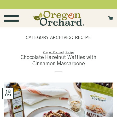
Skip
to
content
CATEGORY ARCHIVES:
RECIPE
Oregon Orchard
,
Recipe
Chocolate Hazelnut Waffles with
Cinnamon Mascarpone
18
Oct