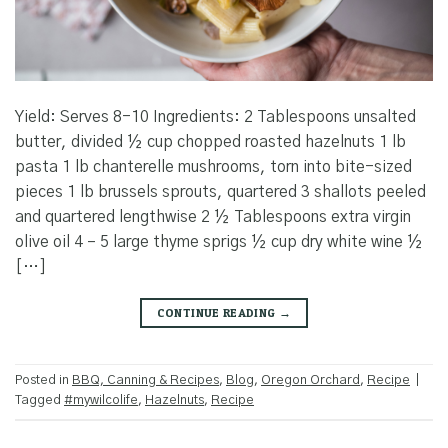
Yield: Serves 8-10 Ingredients: 2 Tablespoons unsalted
butter, divided ½ cup chopped roasted hazelnuts 1 lb
pasta 1 lb chanterelle mushrooms, torn into bite-sized
pieces 1 lb brussels sprouts, quartered 3 shallots peeled
and quartered lengthwise 2 ½ Tablespoons extra virgin
olive oil 4 – 5 large thyme sprigs ½ cup dry white wine ½
[…]
CONTINUE READING
→
Posted in
BBQ, Canning & Recipes
,
Blog
,
Oregon Orchard
,
Recipe
|
Tagged
#mywilcolife
,
Hazelnuts
,
Recipe