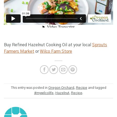
Buy Refined Hazelnut Cooking Oil at your local
Sprouts
Farmers Market
or
Wilco Farm Store
This entry was posted in
Oregon Orchard
,
Recipe
and tagged
#mywilcolife
,
Hazelnut
,
Recipe
.