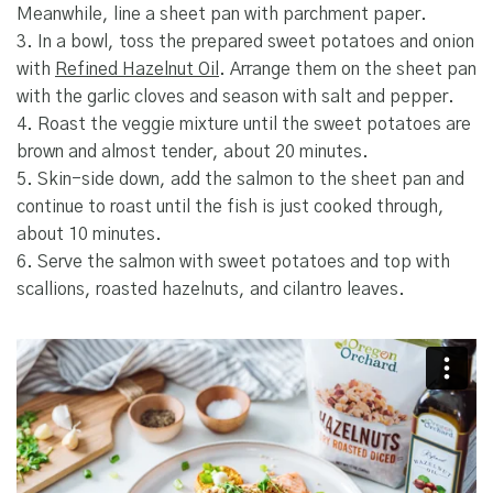
Meanwhile, line a sheet pan with parchment paper.
3. In a bowl, toss the prepared sweet potatoes and onion
with
Refined Hazelnut Oil
. Arrange them on the sheet pan
with the garlic cloves and season with salt and pepper.
4. Roast the veggie mixture until the sweet potatoes are
brown and almost tender, about 20 minutes.
5. Skin-side down, add the salmon to the sheet pan and
continue to roast until the fish is just cooked through,
about 10 minutes.
6. Serve the salmon with sweet potatoes and top with
scallions, roasted hazelnuts, and cilantro leaves.