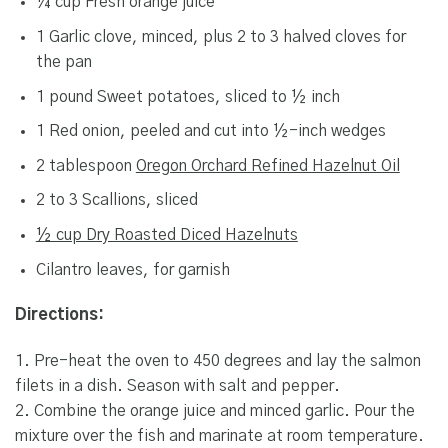
¼ cup Fresh orange juice
1 Garlic clove, minced, plus 2 to 3 halved cloves for
the pan
1 pound Sweet potatoes, sliced to ½ inch
1 Red onion, peeled and cut into ½-inch wedges
2 tablespoon
Oregon Orchard Refined Hazelnut Oil
2 to 3 Scallions, sliced
½ cup Dry Roasted Diced Hazelnuts
Cilantro leaves, for garnish
Directions:
1. Pre-heat the oven to 450 degrees and lay the salmon
filets in a dish. Season with salt and pepper.
2. Combine the orange juice and minced garlic. Pour the
mixture over the fish and marinate at room temperature.