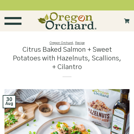
Skip
to
content
Oregon Orchard
,
Recipe
Citrus Baked Salmon + Sweet
Potatoes with Hazelnuts, Scallions,
+ Cilantro
30
Aug