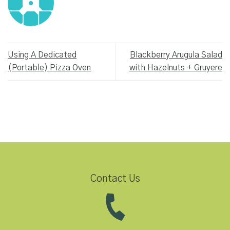
Using A Dedicated
Blackberry Arugula Salad
(Portable) Pizza Oven
with Hazelnuts + Gruyere
Contact Us