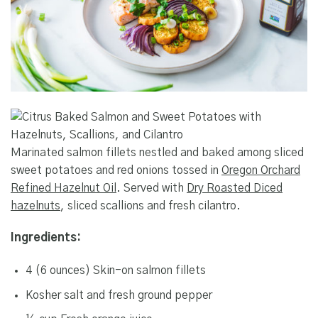
Marinated salmon fillets nestled and baked among sliced
sweet potatoes and red onions tossed in
Oregon Orchard
Refined Hazelnut Oil
. Served with
Dry Roasted Diced
hazelnuts
, sliced scallions and fresh cilantro.
Ingredients:
4 (6 ounces) Skin-on salmon fillets
Kosher salt and fresh ground pepper