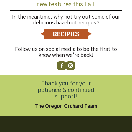
new features this Fall.
In the meantime, why not try out some of our
delicious hazelnut recipes?
RECIPIES
Follow us on social media to be the first to
know when we're back!
Thank you for your
patience & continued
support!
The Oregon Orchard Team
-4176