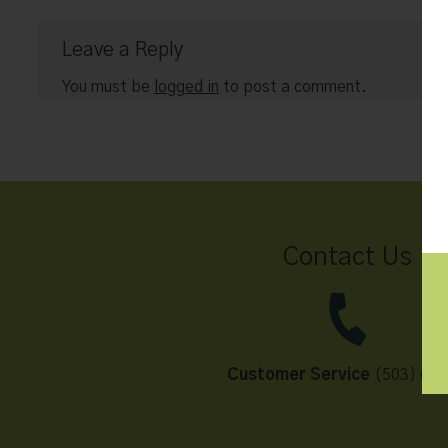
Leave a Reply
You must be
logged in
to post a comment.
Contact Us
Customer Service
(503) 648