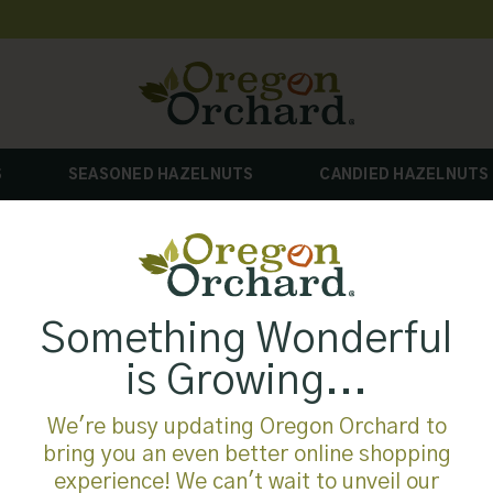
S
SEASONED HAZELNUTS
CANDIED HAZELNUTS
Something Wonderful
is Growing...
We're busy updating Oregon Orchard to
bring you an even better online shopping
experience! We can't wait to unveil our