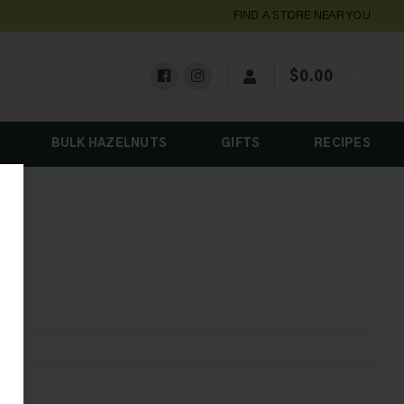
FIND A STORE NEAR YOU
$
0.00
BULK HAZELNUTS
GIFTS
RECIPES