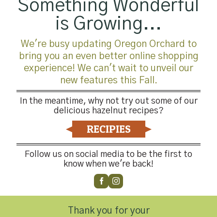
Something Wonderful
is Growing...
We're busy updating Oregon Orchard to
bring you an even better online shopping
experience! We can't wait to unveil our
new features this Fall.
In the meantime, why not try out some of our
delicious hazelnut recipes?
RECIPIES
Follow us on social media to be the first to
know when we're back!
Thank you for your