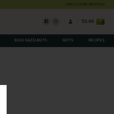
FIND A STORE NEAR YOU
$
0.00
BULK HAZELNUTS
GIFTS
RECIPES