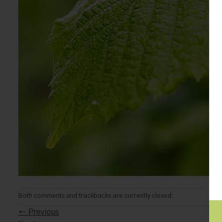
Both comments and trackbacks are currently closed.
←
Previous