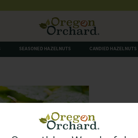
S
SEASONED HAZELNUTS
CANDIED HAZELNUTS