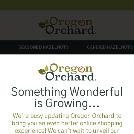
S
SEASONED HAZELNUTS
CANDIED HAZELNUTS
Something Wonderful
is Growing...
We're busy updating Oregon Orchard to
bring you an even better online shopping
experience! We can't wait to unveil our