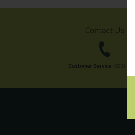
Contact Us
Customer Service
(503) 648