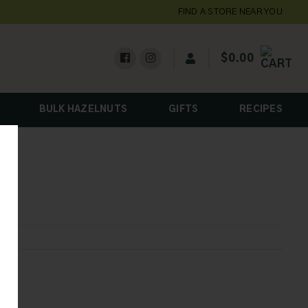
FIND A STORE NEAR YOU
$
0.00
BULK HAZELNUTS
GIFTS
RECIPES