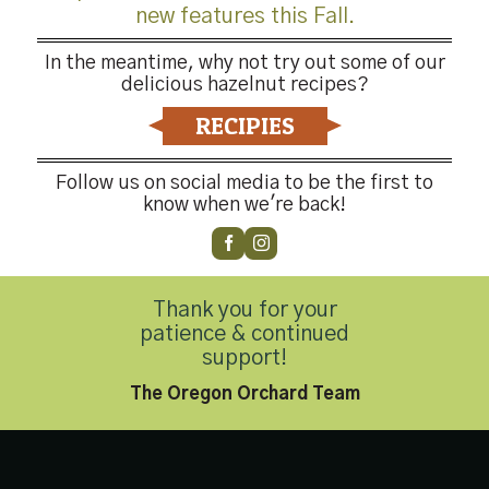
new features this Fall.
In the meantime, why not try out some of our
delicious hazelnut recipes?
RECIPIES
Follow us on social media to be the first to
know when we're back!
-4176
Thank you for your
patience & continued
Privacy Policy
|
Accessibility Statement
support!
Copyright 2026 © Hazelnut Growers of Oregon. All Rights Reserved
The Oregon Orchard Team