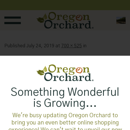
Skip
to
content
Published
July 24, 2019
at
700 × 525
in
Something Wonderful
is Growing...
We're busy updating Oregon Orchard to
bring you an even better online shopping
experience! We can't wait to unveil our new