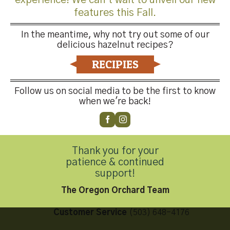
features this Fall.
In the meantime, why not try out some of our
delicious hazelnut recipes?
Both comments and trackbacks are currently closed.
RECIPIES
←
Previous
Next
→
Follow us on social media to be the first to know
when we're back!
Thank you for your
Contact Us
patience & continued
support!
The Oregon Orchard Team
Customer Service
(503) 648-4176