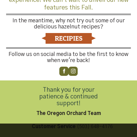
features this Fall.
In the meantime, why not try out some of our
delicious hazelnut recipes?
Both comments and trackbacks are currently closed.
RECIPIES
←
Previous
Next
→
Follow us on social media to be the first to know
when we're back!
Thank you for your
Contact Us
patience & continued
support!
The Oregon Orchard Team
Customer Service
(503) 648-4176