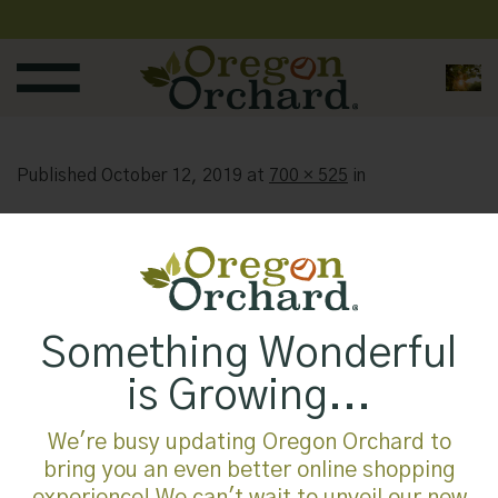
Skip
to
content
Published
October 12, 2019
at
700 × 525
in
Something Wonderful
is Growing...
We're busy updating Oregon Orchard to
bring you an even better online shopping
experience! We can't wait to unveil our new