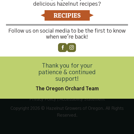
delicious hazelnut recipes?
RECIPIES
Follow us on social media to be the first to know
Contact Us
when we're back!
Thank you for your
Customer Service
(503) 648-4176
patience & continued
support!
The Oregon Orchard Team
Privacy Policy
|
Accessibility Statement
Copyright 2026 © Hazelnut Growers of Oregon. All Rights
Reserved.