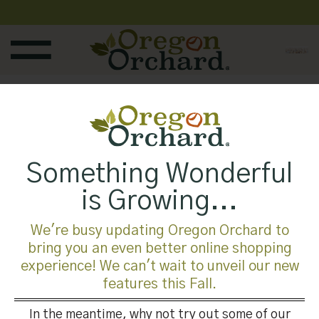
Skip
to
content
Published
August 11, 2019
at
1920 × 601
in
Something Wonderful
is Growing...
We're busy updating Oregon Orchard to
bring you an even better online shopping
Both comments and trackbacks are currently closed.
experience! We can't wait to unveil our new
features this Fall.
←
Previous
Next
→
In the meantime, why not try out some of our