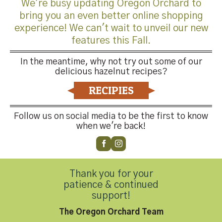
We're busy updating Oregon Orchard to
bring you an even better online shopping
experience! We can't wait to unveil our new
features this Fall.
Trackbacks are closed, but you can
post a comment
.
In the meantime, why not try out some of our
←
Previous
delicious hazelnut recipes?
Next
→
RECIPIES
Leave a Reply
Follow us on social media to be the first to know
You must be
logged in
to post a comment.
when we're back!
Thank you for your
patience & continued
support!
Contact Us
The Oregon Orchard Team