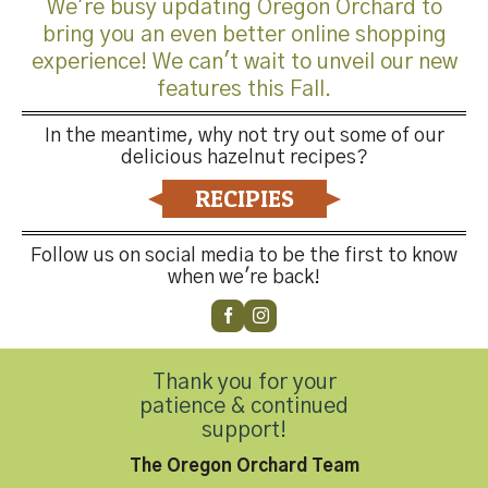
We're busy updating Oregon Orchard to
bring you an even better online shopping
experience! We can't wait to unveil our new
features this Fall.
Trackbacks are closed, but you can
post a comment
.
In the meantime, why not try out some of our
←
Previous
delicious hazelnut recipes?
Next
→
RECIPIES
Leave a Reply
Follow us on social media to be the first to know
You must be
logged in
to post a comment.
when we're back!
Thank you for your
patience & continued
support!
Contact Us
The Oregon Orchard Team