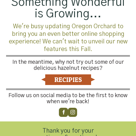
Something Wonderful
is Growing...
We're busy updating Oregon Orchard to
bring you an even better online shopping
experience! We can't wait to unveil our new
features this Fall.
In the meantime, why not try out some of our
delicious hazelnut recipes?
RECIPIES
Trackbacks are closed, but you can
post a comment
.
←
Previous
Follow us on social media to be the first to know
Next
→
when we're back!
Leave a Reply
You must be
logged in
to post a comment.
Thank you for your