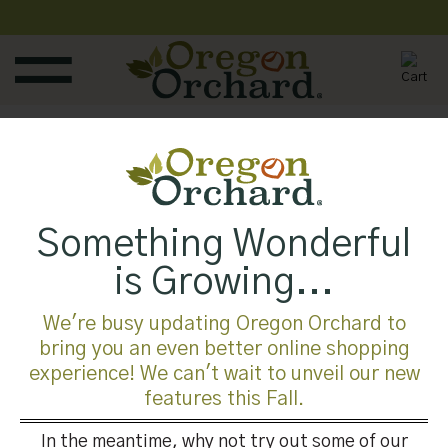
Skip
to
content
Published
February 3, 2018
at
245 × 300
in
Something Wonderful
Trackbacks are closed, but you can
post a comment
.
is Growing...
←
Previous
Next
→
We're busy updating Oregon Orchard to
bring you an even better online shopping
experience! We can't wait to unveil our new
Leave a Reply
features this Fall.
You must be
logged in
to post a comment.
In the meantime, why not try out some of our