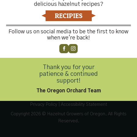
delicious hazelnut recipes?
RECIPIES
Follow us on social media to be the first to know
when we're back!
Contact Us
Thank you for your
patience & continued
Customer Service
(503) 648-4176
support!
The Oregon Orchard Team
Privacy Policy
|
Accessibility Statement
Copyright 2026 © Hazelnut Growers of Oregon. All Rights
Reserved.