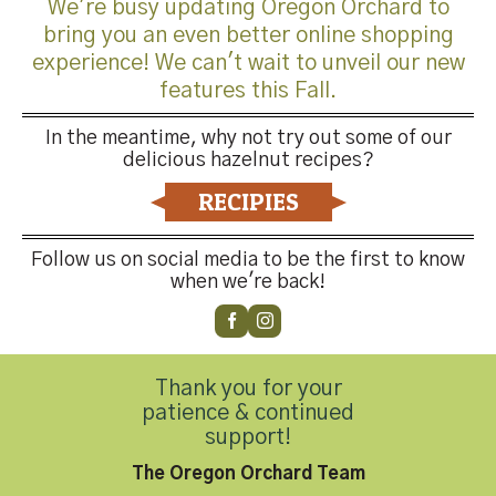
We're busy updating Oregon Orchard to
bring you an even better online shopping
experience! We can't wait to unveil our new
features this Fall.
Trackbacks are closed, but you can
post a comment
.
In the meantime, why not try out some of our
←
Previous
delicious hazelnut recipes?
Next
→
RECIPIES
Leave a Reply
Follow us on social media to be the first to know
You must be
logged in
to post a comment.
when we're back!
Thank you for your
patience & continued
support!
Contact Us
The Oregon Orchard Team