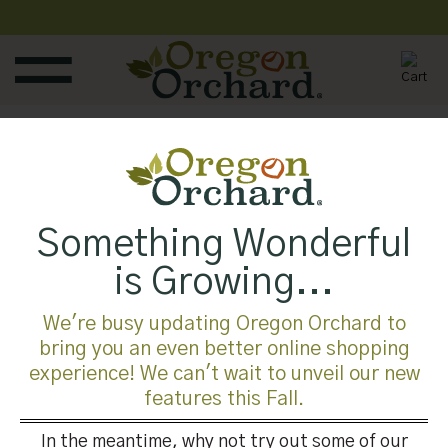
Skip
to
content
Published
August 1, 2019
at
700 × 525
in
Something Wonderful
Both comments and trackbacks are currently closed.
is Growing...
←
Previous
Next
→
We're busy updating Oregon Orchard to
bring you an even better online shopping
experience! We can't wait to unveil our new
features this Fall.
In the meantime, why not try out some of our