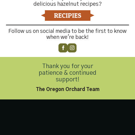
delicious hazelnut recipes?
Contact Us
RECIPIES
Follow us on social media to be the first to know
when we're back!
Customer Service
(503) 648-4176
Thank you for your
Privacy Policy
|
Accessibility Statement
patience & continued
Copyright 2026 © Hazelnut Growers of Oregon. All Rights
support!
Reserved.
The Oregon Orchard Team