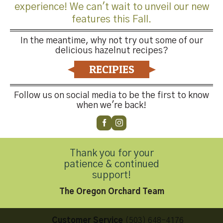
experience! We can't wait to unveil our new
features this Fall.
In the meantime, why not try out some of our
delicious hazelnut recipes?
Both comments and trackbacks are currently closed.
RECIPIES
←
Previous
Next
→
Follow us on social media to be the first to know
when we're back!
Thank you for your
patience & continued
Contact Us
support!
The Oregon Orchard Team
Customer Service
(503) 648-4176