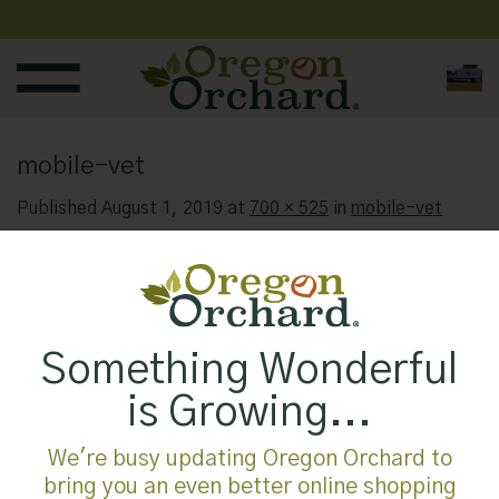
Skip
to
content
mobile-vet
Published
August 1, 2019
at
700 × 525
in
mobile-vet
Something Wonderful
is Growing...
We're busy updating Oregon Orchard to
bring you an even better online shopping