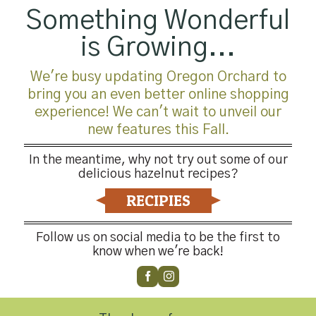
Something Wonderful
is Growing...
We're busy updating Oregon Orchard to
bring you an even better online shopping
experience! We can't wait to unveil our
new features this Fall.
In the meantime, why not try out some of our
delicious hazelnut recipes?
RECIPIES
Follow us on social media to be the first to
know when we're back!