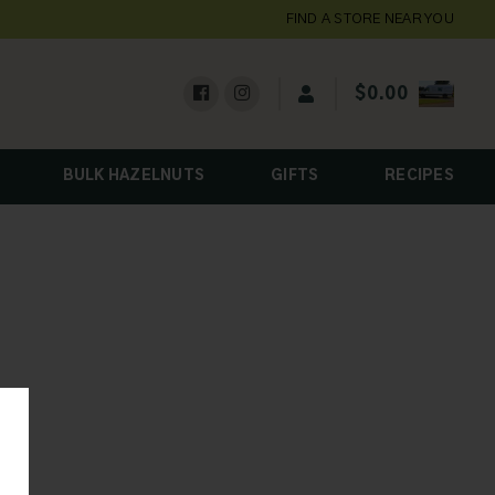
FIND A STORE NEAR YOU
$
0.00
BULK HAZELNUTS
GIFTS
RECIPES