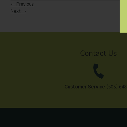
←
Previous
Next
→
Contact Us
Customer Service
(503) 648