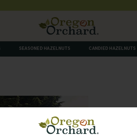
S
SEASONED HAZELNUTS
CANDIED HAZELNUTS