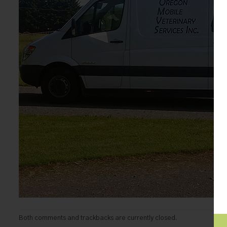
Both comments and trackbacks are currently closed.