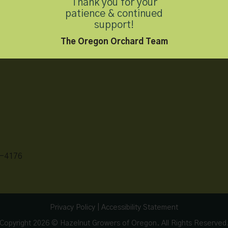
Thank you for your
patience & continued
support!
The Oregon Orchard Team
-4176
Privacy Policy
|
Accessibility Statement
Copyright 2026 © Hazelnut Growers of Oregon. All Rights Reserved