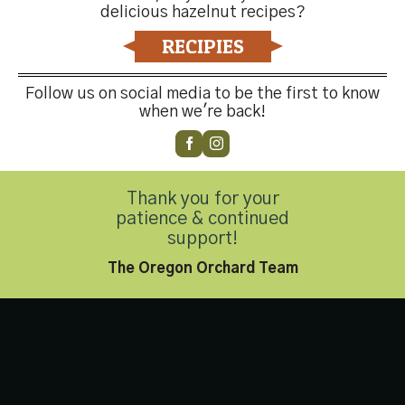
delicious hazelnut recipes?
Contact Us
RECIPIES
Follow us on social media to be the first to know
when we're back!
Customer Service
(503) 648-4176
Thank you for your
patience & continued
Privacy Policy
|
Accessibility Statement
support!
Copyright 2026 © Hazelnut Growers of Oregon. All Rights
The Oregon Orchard Team
Reserved.