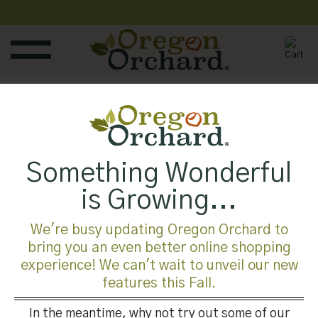
Skip
to
content
mobile-vet
Published
August 1, 2019
at
700 × 525
in
mobile-vet
Something Wonderful
is Growing...
Both comments and trackbacks are currently closed.
We're busy updating Oregon Orchard to
←
Previous
bring you an even better online shopping
Next
→
experience! We can't wait to unveil our new
features this Fall.
In the meantime, why not try out some of our