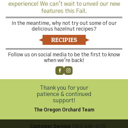
experience! We can't wait to unveil our new
features this Fall.
In the meantime, why not try out some of our
delicious hazelnut recipes?
Both comments and trackbacks are currently closed.
RECIPIES
←
Previous
Next
→
Follow us on social media to be the first to know
when we're back!
Thank you for your
patience & continued
Contact Us
support!
The Oregon Orchard Team
Customer Service
(503) 648-4176