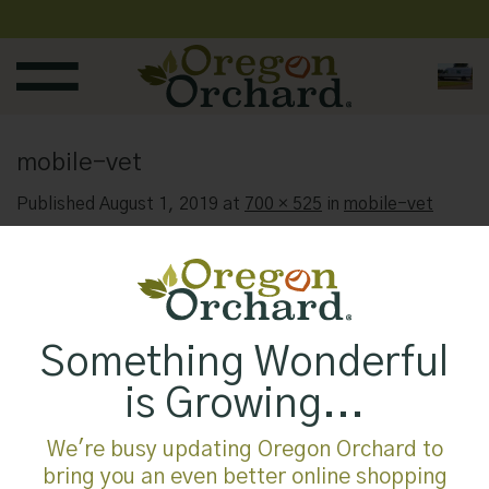
Skip
to
content
mobile-vet
Published
August 1, 2019
at
700 × 525
in
mobile-vet
Something Wonderful
is Growing...
We're busy updating Oregon Orchard to
bring you an even better online shopping