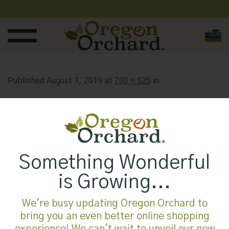
Skip
to
content
Published
August 1, 2019
at
700 × 525
in
Something Wonderful
is Growing...
We're busy updating Oregon Orchard to
bring you an even better online shopping
experience! We can't wait to unveil our new