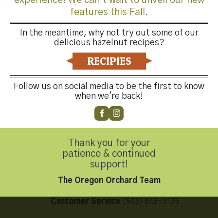
features this Fall.
In the meantime, why not try out some of our
delicious hazelnut recipes?
Both comments and trackbacks are currently closed.
RECIPIES
←
Previous
Next
→
Follow us on social media to be the first to know
when we're back!
Thank you for your
Contact Us
patience & continued
support!
The Oregon Orchard Team
Customer Service
(503) 648-4176