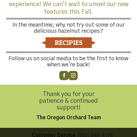
experience! We can't wait to unveil our new
features this Fall.
In the meantime, why not try out some of our
delicious hazelnut recipes?
Both comments and trackbacks are currently closed.
RECIPIES
←
Previous
Next
→
Follow us on social media to be the first to know
when we're back!
Thank you for your
patience & continued
Contact Us
support!
The Oregon Orchard Team
Customer Service
(503) 648-4176