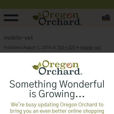
Skip
to
content
mobile-vet
Published
August 1, 2019
at
700 × 525
in
mobile-vet
Something Wonderful
is Growing...
We're busy updating Oregon Orchard to
bring you an even better online shopping