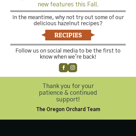
new features this Fall.
In the meantime, why not try out some of our
delicious hazelnut recipes?
RECIPIES
Follow us on social media to be the first to
know when we're back!
-4176
Thank you for your
patience & continued
support!
Privacy Policy
|
Accessibility Statement
The Oregon Orchard Team
Copyright 2026 © Hazelnut Growers of Oregon. All Rights Reserved