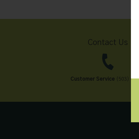
Contact Us
Customer Service
(503) 648