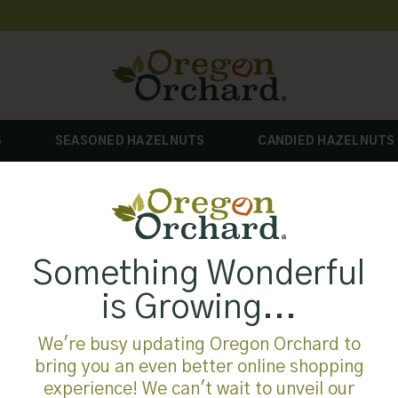
S
SEASONED HAZELNUTS
CANDIED HAZELNUTS
Something Wonderful
is Growing...
We're busy updating Oregon Orchard to
bring you an even better online shopping
experience! We can't wait to unveil our