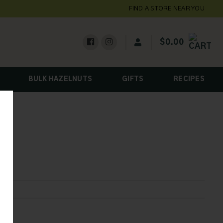
FIND A STORE NEAR YOU
$
0.00
BULK HAZELNUTS
GIFTS
RECIPES