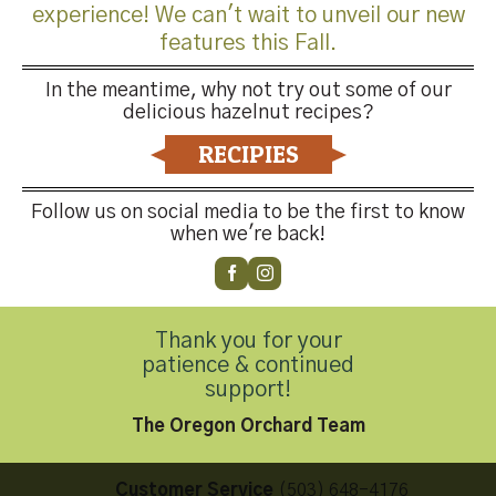
experience! We can't wait to unveil our new
features this Fall.
In the meantime, why not try out some of our
delicious hazelnut recipes?
Both comments and trackbacks are currently closed.
RECIPIES
←
Previous
Next
→
Follow us on social media to be the first to know
when we're back!
Thank you for your
patience & continued
Contact Us
support!
The Oregon Orchard Team
Customer Service
(503) 648-4176