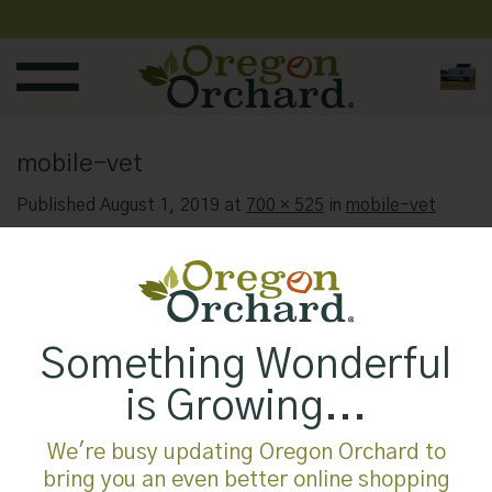
Skip
to
content
mobile-vet
Published
August 1, 2019
at
700 × 525
in
mobile-vet
Something Wonderful
is Growing...
We're busy updating Oregon Orchard to
bring you an even better online shopping