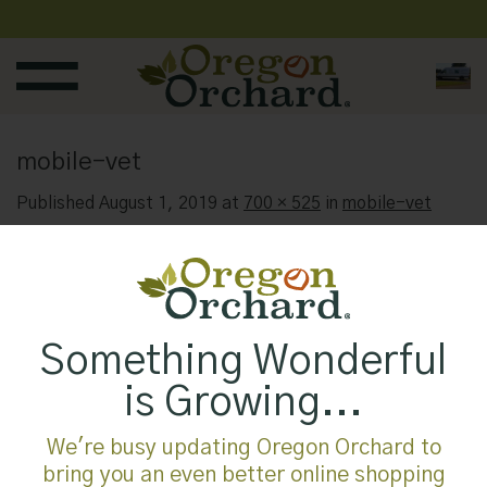
Skip
to
content
mobile-vet
Published
August 1, 2019
at
700 × 525
in
mobile-vet
Something Wonderful
is Growing...
We're busy updating Oregon Orchard to
bring you an even better online shopping