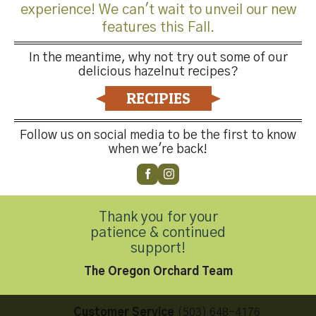
experience! We can't wait to unveil our new
features this Fall.
In the meantime, why not try out some of our
delicious hazelnut recipes?
Both comments and trackbacks are currently closed.
RECIPIES
←
Previous
Next
→
Follow us on social media to be the first to know
when we're back!
Thank you for your
patience & continued
Contact Us
support!
The Oregon Orchard Team
Customer Service
(503) 648-4176