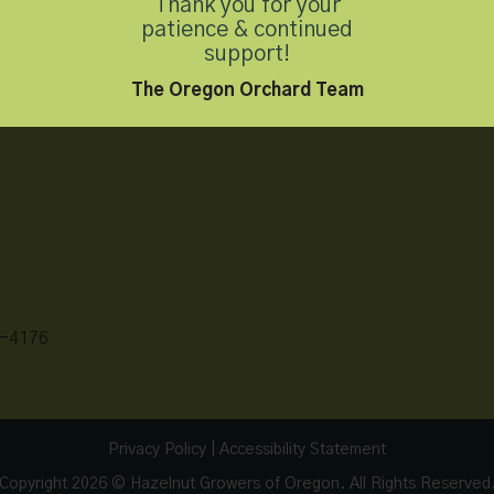
Thank you for your
patience & continued
support!
The Oregon Orchard Team
-4176
Privacy Policy
|
Accessibility Statement
Copyright 2026 © Hazelnut Growers of Oregon. All Rights Reserved