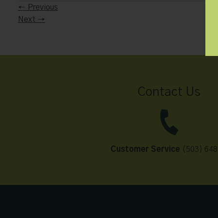
←
Previous
Next
→
Contact Us
Customer Service
(503) 648