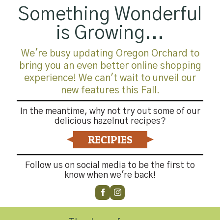
Something Wonderful
is Growing...
We're busy updating Oregon Orchard to
bring you an even better online shopping
experience! We can't wait to unveil our
new features this Fall.
In the meantime, why not try out some of our
delicious hazelnut recipes?
RECIPIES
Follow us on social media to be the first to
know when we're back!