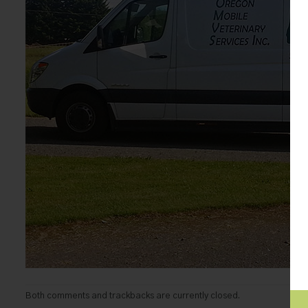
Both comments and trackbacks are currently closed.