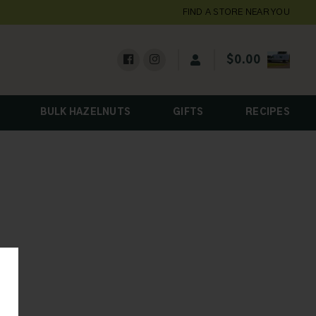
FIND A STORE NEAR YOU
$
0.00
BULK HAZELNUTS
GIFTS
RECIPES