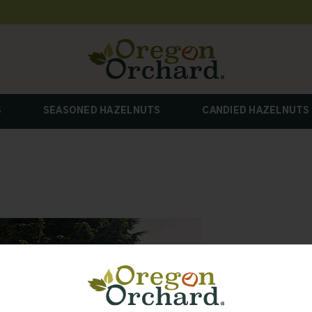
S
SEASONED HAZELNUTS
CANDIED HAZELNUTS