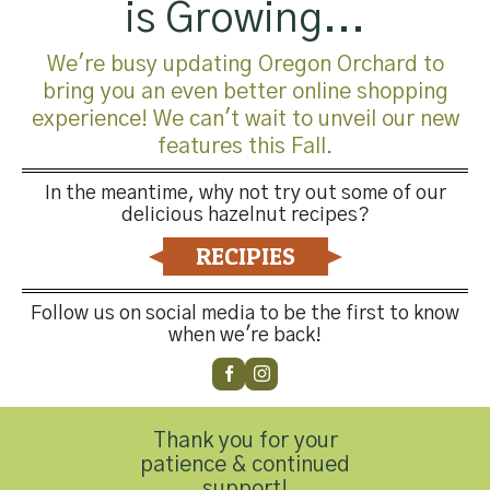
is Growing...
We're busy updating Oregon Orchard to
bring you an even better online shopping
experience! We can't wait to unveil our new
features this Fall.
In the meantime, why not try out some of our
delicious hazelnut recipes?
Trackbacks are closed, but you can
post a comment
.
RECIPIES
←
Previous
Next
→
Follow us on social media to be the first to know
when we're back!
Leave a Reply
You must be
logged in
to post a comment.
Thank you for your
patience & continued
support!