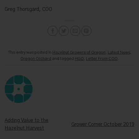
Greg Thorsgard, COO
This entry was posted in
Hazelnut Growers of Oregon
,
Latest News
,
Oregon Orchard
and tagged
HGO
,
Letter From COO
.
Adding Value to the
Grower Corner October 2019
Hazelnut Harvest