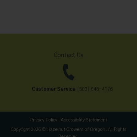
Contact Us
Customer Service
(503) 648-4176
Privacy Policy
|
Accessibility Statement
Copyright 2026 © Hazelnut Growers of Oregon. All Rights
Reserved.