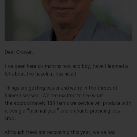
Dear Grower,
I’ve been here six months now and boy, have I learned a
lot about the hazelnut business!
Things are getting busier and we’re in the throes of
harvest season.
We are excited to see what
the
approximately 180 farms we service will produce with
it being a “biennial year” and orchards providing less
crop.
Although trees are recovering this year, we’ve had