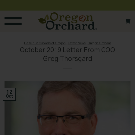
Skip
to
content
Hazelnut Growers of Oregon
,
Latest News
,
Oregon Orchard
October 2019 Letter From COO
Greg Thorsgard
12
Oct