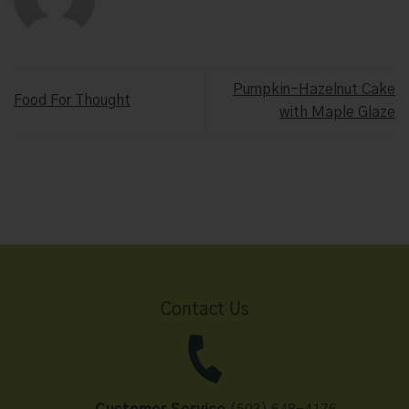
Pumpkin-Hazelnut Cake
Food For Thought
with Maple Glaze
Contact Us