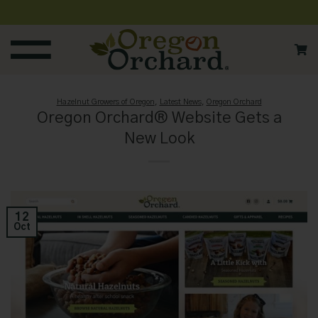
Skip
to
content
Hazelnut Growers of Oregon
,
Latest News
,
Oregon Orchard
Oregon Orchard® Website Gets a
New Look
12
Oct