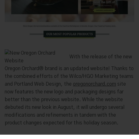
With the release of the new
Oregon Orchard® brand is an updated website! Thanks to
the combined efforts of the Wilco/HGO Marketing teams
and Portland Web Design, the
oregonorchard.com
site
now features the new logo and packaging designs far
better than the previous website. While the website
debuted its new look in August, it will undergo several
modifications and refinements in tandem with the
product changes expected for this holiday season.
The new
oregonorchard.com
website was designed to be