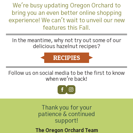
We're busy updating Oregon Orchard to
bring you an even better online shopping
experience! We can't wait to unveil our new
features this Fall.
Trackbacks are closed, but you can
post a comment
.
In the meantime, why not try out some of our
delicious hazelnut recipes?
←
Previous
Next
→
RECIPIES
Leave a Reply
Follow us on social media to be the first to know
when we're back!
You must be
logged in
to post a comment.
Thank you for your
patience & continued
support!
The Oregon Orchard Team
Contact Us