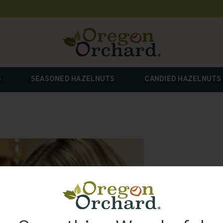
S
SEASONED HAZELNUTS
CANDIED HAZELNUTS