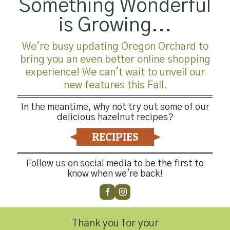
Something Wonderful
is Growing...
We're busy updating Oregon Orchard to
bring you an even better online shopping
experience! We can't wait to unveil our
new features this Fall.
In the meantime, why not try out some of our
delicious hazelnut recipes?
RECIPIES
Follow us on social media to be the first to
know when we're back!
Thank you for your