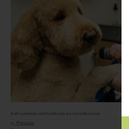
Both comments and trackbacks are currently closed.
←
Previous