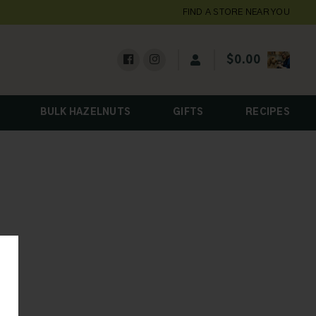
FIND A STORE NEAR YOU
$
0.00
BULK HAZELNUTS
GIFTS
RECIPES