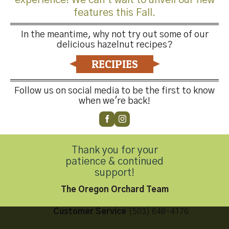
features this Fall.
In the meantime, why not try out some of our
delicious hazelnut recipes?
Both comments and trackbacks are currently closed.
RECIPIES
←
Previous
Next
→
Follow us on social media to be the first to know
when we're back!
Thank you for your
Contact Us
patience & continued
support!
The Oregon Orchard Team
Customer Service
(503) 648-4176