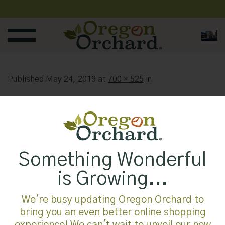
Skip
to
content
Published
May 24, 2019
at
700 × 525
in
Something Wonderful
is Growing...
We're busy updating Oregon Orchard to
bring you an even better online shopping
experience! We can't wait to unveil our new