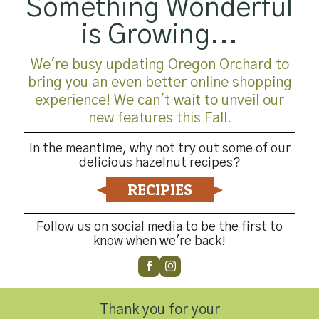
Something Wonderful
is Growing...
We're busy updating Oregon Orchard to
bring you an even better online shopping
experience! We can't wait to unveil our
new features this Fall.
In the meantime, why not try out some of our
delicious hazelnut recipes?
RECIPIES
Follow us on social media to be the first to
know when we're back!
Thank you for your