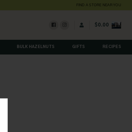
FIND A STORE NEAR YOU
$
0.00
BULK HAZELNUTS
GIFTS
RECIPES