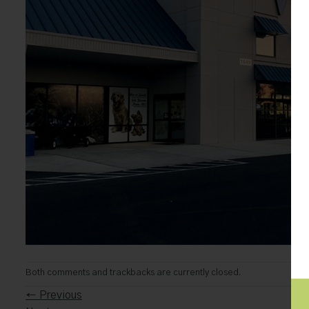
Both comments and trackbacks are currently closed.
←
Previous