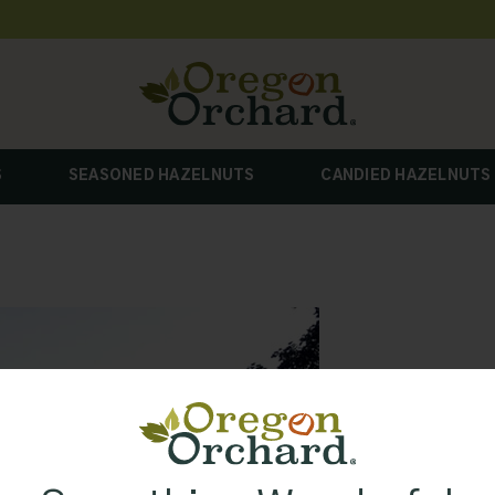
S
SEASONED HAZELNUTS
CANDIED HAZELNUTS