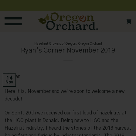
Skip
to
content
Hazelnut Growers of Oregon
,
Oregon Orchard
Ryan’s Corner November 2019
14
Nov
Here it is, November and we’re soon to welcome a new
decade!
On Sept. 20th we received our first load of hazelnuts at
the HGO plant in Donald. Being new to HGO and the
Hazelnut industry, I heard the stories of the 2018 harvest
being fast and furious by industry standards. The 2019