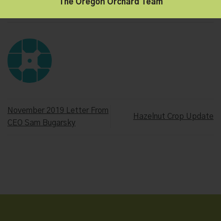
The Oregon Orchard Team
This entry was posted in
Hazelnut Growers of Oregon
,
Oregon
Orchard
. Bookmark the
permalink
.
November 2019 Letter From
Hazelnut Crop Update
CEO Sam Bugarsky