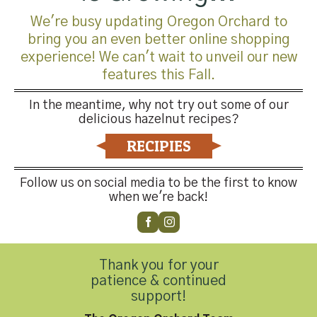
totes, picking up full totes, and supplying some of our
We're busy updating Oregon Orchard to
larger farms with bulk trucking. Trucking can be difficult
bring you an even better online shopping
during harvest. I would like to thank Wilco
experience! We can't wait to unveil our new
trucking for their help!
features this Fall.
Lastly, we have new totes for the 2019 harvest. In order
In the meantime, why not try out some of our
to keep our totes holding your precious cargo, I would like
delicious hazelnut recipes?
to ask your help in notifying me at (503) 278-2622 if you
RECIPIES
have extra totes (damaged or broken also accepted), so
we can collect them for future needs.
Follow us on social media to be the first to know
when we're back!
Cheers,
Ryan Flaherty, HGO Grower Relations Manager
Thank you for your
patience & continued
support!