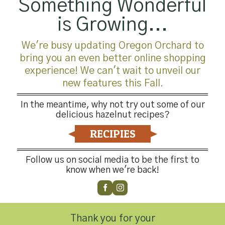
Something Wonderful
is Growing...
We're busy updating Oregon Orchard to
bring you an even better online shopping
experience! We can't wait to unveil our
new features this Fall.
In the meantime, why not try out some of our
delicious hazelnut recipes?
RECIPIES
Follow us on social media to be the first to
know when we're back!
Thank you for your