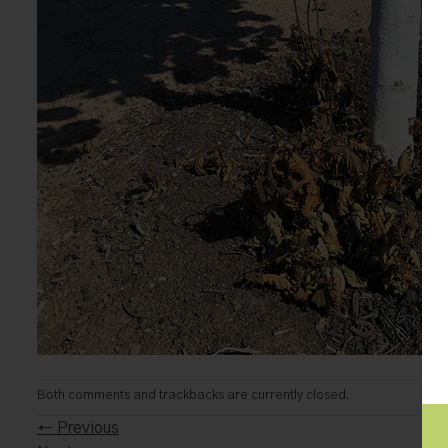
Both comments and trackbacks are currently closed.
←
Previous