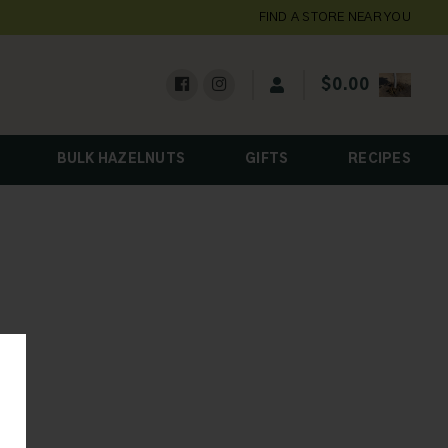
FIND A STORE NEAR YOU
$
0.00
BULK HAZELNUTS
GIFTS
RECIPES