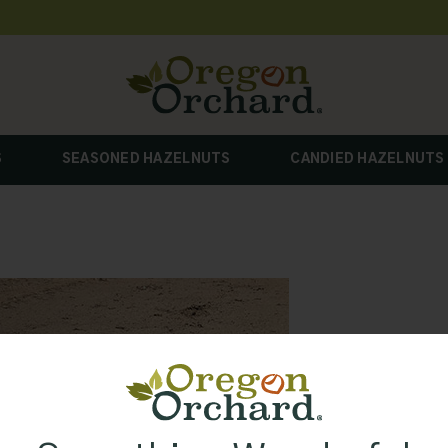
S
SEASONED HAZELNUTS
CANDIED HAZELNUTS