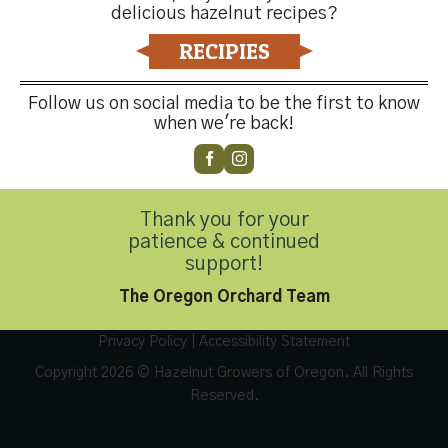
delicious hazelnut recipes?
RECIPIES
Follow us on social media to be the first to know
when we're back!
Contact Us
Thank you for your
patience & continued
Customer Service
(503) 648-4176
support!
The Oregon Orchard Team
Privacy Policy
|
Accessibility Statement
Copyright 2026 © Hazelnut Growers of Oregon. All Rights
Reserved.