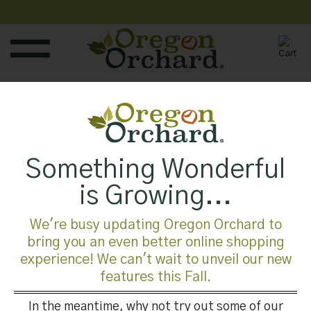
Skip
to
content
Published
July 12, 2018
at
700 × 525
in
Something Wonderful
Trackbacks are closed, but you can
post a comment
.
is Growing...
←
Previous
Next
→
We're busy updating Oregon Orchard to
bring you an even better online shopping
experience! We can't wait to unveil our new
Leave a Reply
features this Fall.
You must be
logged in
to post a comment.
In the meantime, why not try out some of our