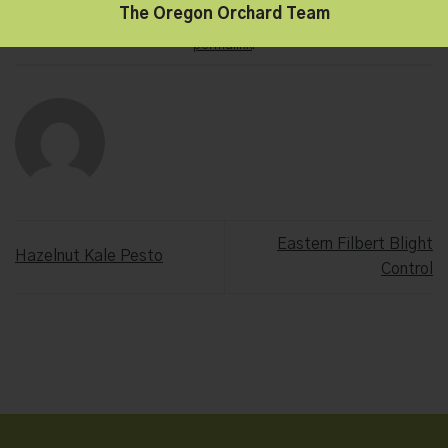
The Oregon Orchard Team
This entry was posted in
Hazelnut Growers of Oregon
. Bookmark the
permalink
.
Eastern Filbert Blight
Hazelnut Kale Pesto
Control