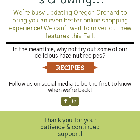
We're busy updating Oregon Orchard to
million to $280 million.
During these years he developed
bring you an even better online shopping
a strong team and distinctive customer relationships
experience! We can't wait to unveil our new
while working closely with marketing and operations to
features this Fall.
grow Pacific from a local food manufacturer to one of the
most recognizable soup brands in the country.
In the meantime, why not try out some of our
delicious hazelnut recipes?
Greg brings an exceptional background and balance of
RECIPIES
experiences to HGO.
His ability to execute a business
plan, knowledge of operations and his familiarity with
Oregon’s Ag industry provides him with the insight to
Follow us on social media to be the first to know
when we're back!
grow our Hazelnut business.
Please join us in welcoming Greg to the HGO team!
Thank you for your
patience & continued
support!