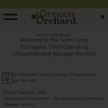
Skip
to
content
Hazelnut Growers of Oregon
Welcome to the Team: Greg
Thorsgard, Chief Operating
Officer/General Manager for HGO
17
Apr
We are pleased to announce