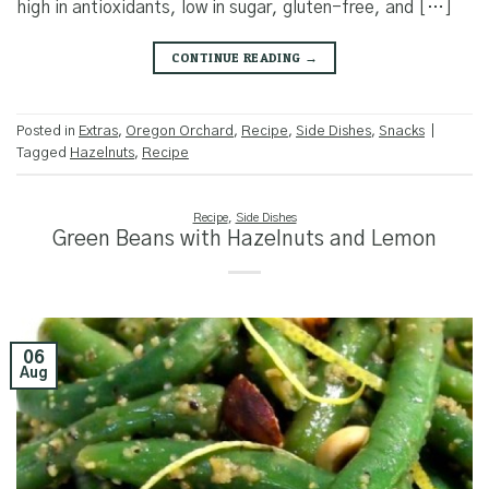
high in antioxidants, low in sugar, gluten-free, and […]
CONTINUE READING
→
Posted in
Extras
,
Oregon Orchard
,
Recipe
,
Side Dishes
,
Snacks
|
Tagged
Hazelnuts
,
Recipe
Recipe
,
Side Dishes
Green Beans with Hazelnuts and Lemon
06
Aug