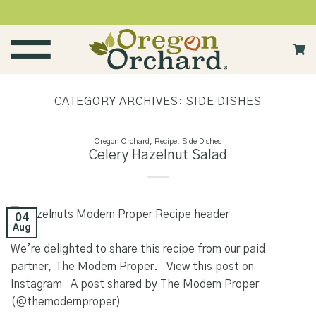
Skip
to
content
CATEGORY ARCHIVES:
SIDE DISHES
Oregon Orchard
,
Recipe
,
Side Dishes
Celery Hazelnut Salad
04
Aug
We’re delighted to share this recipe from our paid
partner, The Modern Proper. View this post on
Instagram A post shared by The Modern Proper
(@themodernproper)