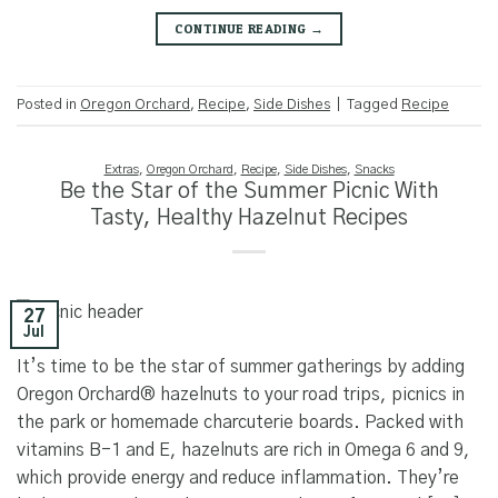
CONTINUE READING
→
Posted in
Oregon Orchard
,
Recipe
,
Side Dishes
|
Tagged
Recipe
Extras
,
Oregon Orchard
,
Recipe
,
Side Dishes
,
Snacks
Be the Star of the Summer Picnic With
Tasty, Healthy Hazelnut Recipes
27
Jul
It’s time to be the star of summer gatherings by adding
Oregon Orchard® hazelnuts to your road trips, picnics in
the park or homemade charcuterie boards. Packed with
vitamins B-1 and E, hazelnuts are rich in Omega 6 and 9,
which provide energy and reduce inflammation. They’re