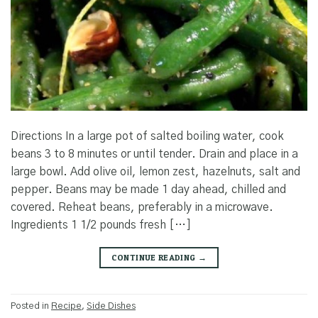
Directions In a large pot of salted boiling water, cook
beans 3 to 8 minutes or until tender. Drain and place in a
large bowl. Add olive oil, lemon zest, hazelnuts, salt and
pepper. Beans may be made 1 day ahead, chilled and
covered. Reheat beans, preferably in a microwave.
Ingredients 1 1/2 pounds fresh […]
CONTINUE READING
→
Posted in
Recipe
,
Side Dishes