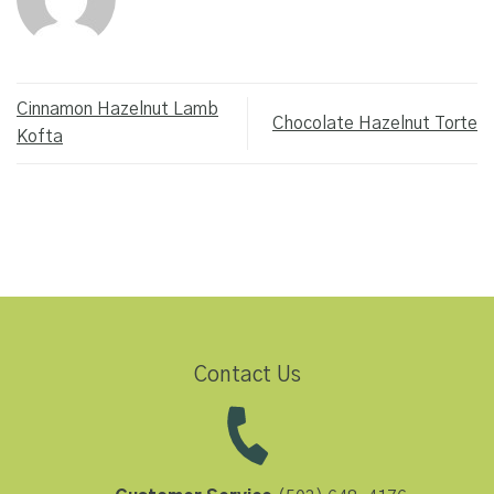
Cinnamon Hazelnut Lamb
Chocolate Hazelnut Torte
Kofta
Contact Us