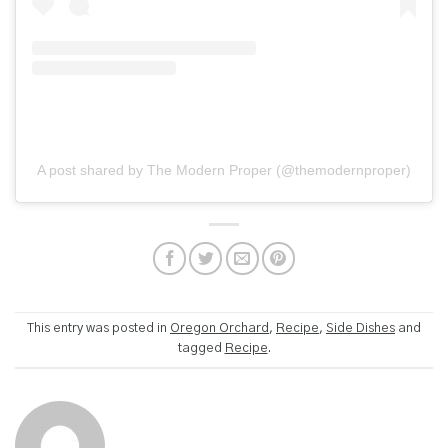
A post shared by The Modern Proper (@themodernproper)
This entry was posted in
Oregon Orchard
,
Recipe
,
Side Dishes
and
tagged
Recipe
.