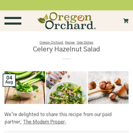
Skip
to
content
Oregon Orchard
,
Recipe
,
Side Dishes
Celery Hazelnut Salad
04
Aug
We’re delighted to share this recipe from our paid
partner,
The Modern Proper
.