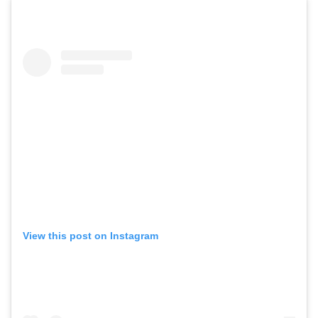
View this post on Instagram