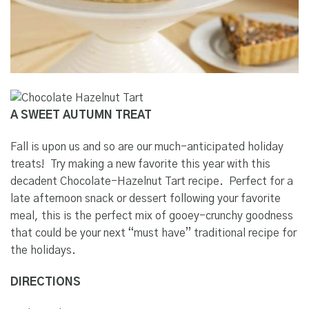
A SWEET AUTUMN TREAT
Fall is upon us and so are our much-anticipated holiday
treats!
Try making a new favorite this year with this
decadent Chocolate-Hazelnut Tart recipe.
Perfect for a
late afternoon snack or dessert following your favorite
meal, this is the perfect mix of gooey-crunchy goodness
that could be your next “must have” traditional recipe for
the holidays.
DIRECTIONS