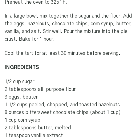
Preheat the oven to 325° F.
In a large bowl, mix together the sugar and the flour. Add
the eggs, hazelnuts, chocolate chips, corn syrup, butter,
vanilla, and salt. Stir well. Pour the mixture into the pie
crust. Bake for 1 hour.
Cool the tart for at least 30 minutes before serving.
INGREDIENTS
1/2 cup sugar
2 tablespoons all-purpose flour
3 eggs, beaten
1 1/2 cups peeled, chopped, and toasted hazelnuts
8 ounces bittersweet chocolate chips (about 1 cup)
1 cup corn syrup
2 tablespoons butter, melted
1 teaspoon vanilla extract