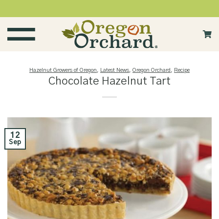
Skip
to
content
Hazelnut Growers of Oregon
,
Latest News
,
Oregon Orchard
,
Recipe
Chocolate Hazelnut Tart
12
Sep