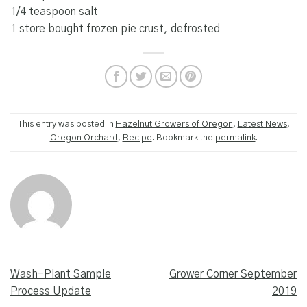
1/4 teaspoon salt
1 store bought frozen pie crust, defrosted
This entry was posted in
Hazelnut Growers of Oregon
,
Latest News
,
Oregon Orchard
,
Recipe
. Bookmark the
permalink
.
Wash-Plant Sample
Grower Corner September
Process Update
2019