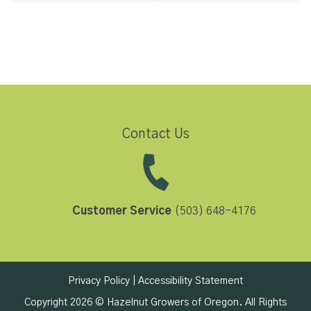
Contact Us
Customer Service
(503) 648-4176
Privacy Policy
|
Accessibility Statement
Copyright 2026 © Hazelnut Growers of Oregon. All Rights