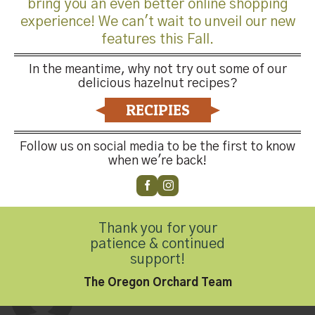
bring you an even better online shopping
What makes HGO a good home for your crop?
experience! We can't wait to unveil our new
features this Fall.
JG: When I look to the future, I see promise with HGO
and I believe that HGO provides stability to the hazelnut
In the meantime, why not try out some of our
delicious hazelnut recipes?
industry. I joined HGO in 1994.
RECIPIES
Follow us on social media to be the first to know
when we're back!
This entry was posted in
Hazelnut Growers of Oregon
,
Latest News
,
Thank you for your
Oregon Orchard
. Bookmark the
permalink
.
patience & continued
support!
The Oregon Orchard Team