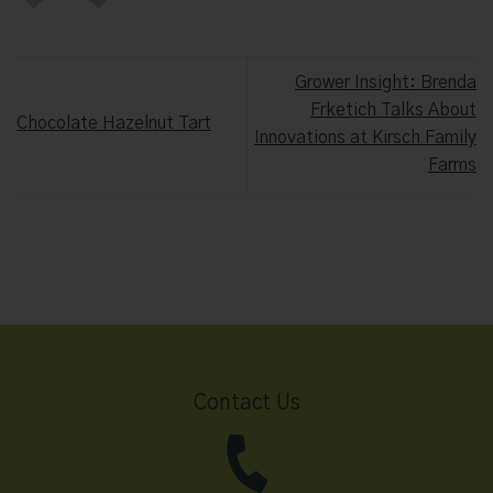
Grower Insight: Brenda
Frketich Talks About
Chocolate Hazelnut Tart
Innovations at Kirsch Family
Farms
Contact Us