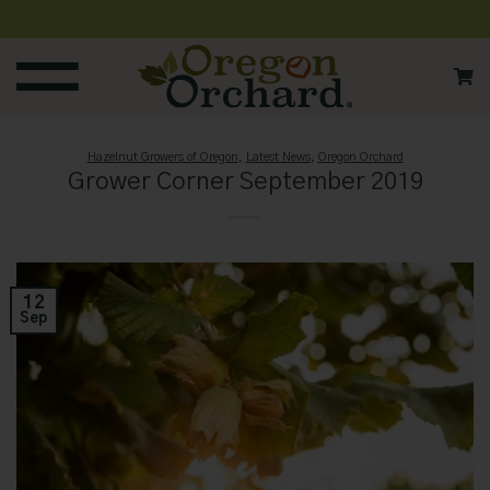
Skip
to
content
Hazelnut Growers of Oregon
,
Latest News
,
Oregon Orchard
Grower Corner September 2019
12
Sep