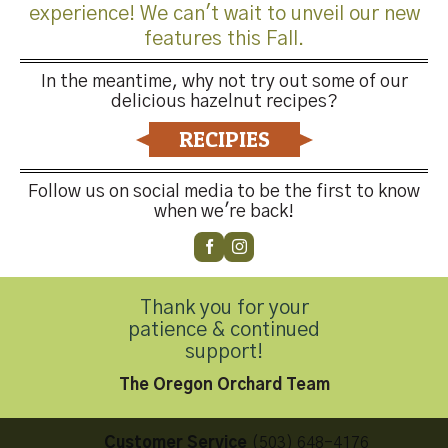
experience! We can't wait to unveil our new
features this Fall.
In the meantime, why not try out some of our
delicious hazelnut recipes?
Both comments and trackbacks are currently closed.
RECIPIES
←
Previous
Next
→
Follow us on social media to be the first to know
when we're back!
Thank you for your
patience & continued
Contact Us
support!
The Oregon Orchard Team
Customer Service
(503) 648-4176