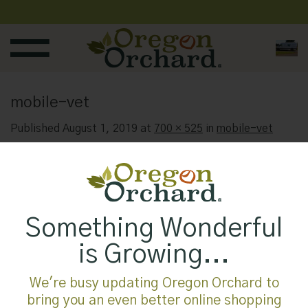
Skip
to
content
mobile-vet
Published
August 1, 2019
at
700 × 525
in
mobile-vet
Something Wonderful
is Growing...
We're busy updating Oregon Orchard to
bring you an even better online shopping