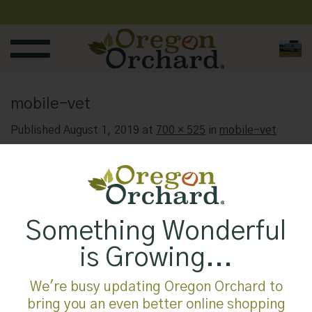
Skip
to
content
mobile-vet
Published
August 1, 2019
at
700 × 525
in
mobile-vet
Something Wonderful
is Growing...
We're busy updating Oregon Orchard to
bring you an even better online shopping