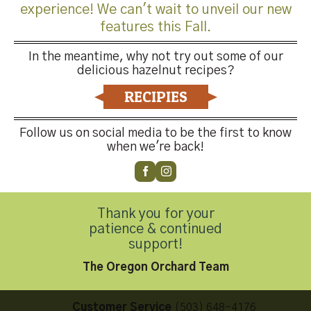
experience! We can't wait to unveil our new
features this Fall.
In the meantime, why not try out some of our
delicious hazelnut recipes?
Both comments and trackbacks are currently closed.
RECIPIES
←
Previous
Next
→
Follow us on social media to be the first to know
when we're back!
Thank you for your
patience & continued
Contact Us
support!
The Oregon Orchard Team
Customer Service
(503) 648-4176